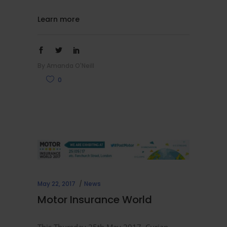
Learn more
By
Amanda O'Neill
0
May 22, 2017
News
Motor Insurance World
This Thursday 25th May 2017, Curian