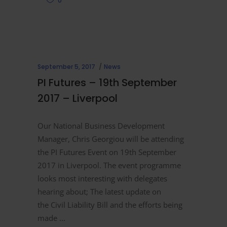
0
September 5, 2017
News
PI Futures – 19th September
2017 – Liverpool
Our National Business Development
Manager, Chris Georgiou will be attending
the PI Futures Event on 19th September
2017 in Liverpool. The event programme
looks most interesting with delegates
hearing about; The latest update on
the Civil Liability Bill and the efforts being
made