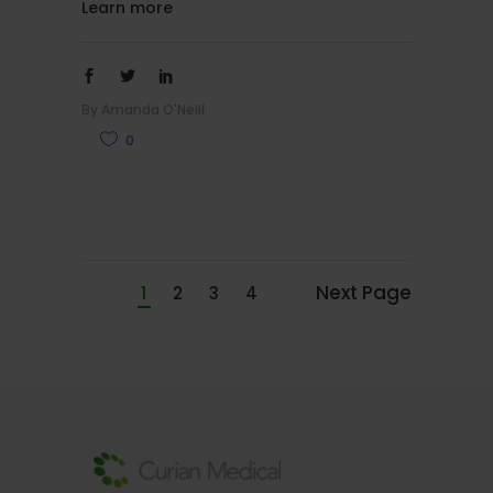
Learn more
By
Amanda O'Neill
0
Next Page
1
2
3
4