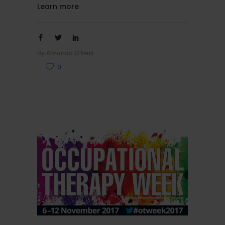
Learn more
By
Amanda O'Neill
0