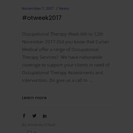
November 7, 2017
News
#otweek2017
Occupational Therapy Week 6th to 12th
November 2017 Did you know that Curian
Medical offer a range of Occupational
Therapy Services? We have nationwide
coverage to support your clients in need of
Occupational Therapy Assessments and
intervention. Do give us a call to
Learn more
By
Amanda O'Neill