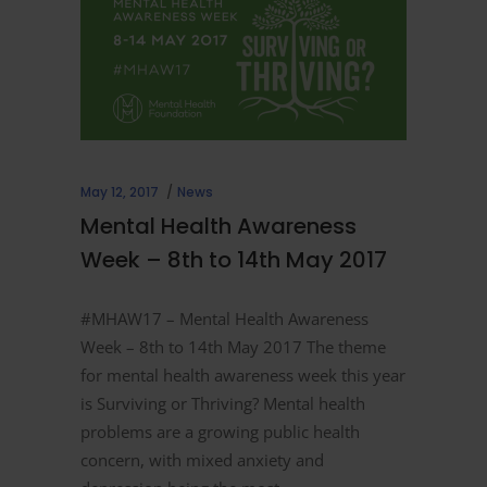
May 12, 2017
News
Mental Health Awareness
Week – 8th to 14th May 2017
#MHAW17 – Mental Health Awareness
Week – 8th to 14th May 2017 The theme
for mental health awareness week this year
is Surviving or Thriving? Mental health
problems are a growing public health
concern, with mixed anxiety and