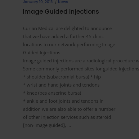
January 10, 2018
News
Image Guided Injections
Curian Medical are delighted to announce
that we have added a further 45 clinic
locations to our network performing Image
Guided Injections.
Image guided injections are a radiological procedure w
Some commonly performed sites for guided injections 
* shoulder (subacromial bursa) * hip
* wrist and hand joints and tendons
* knee (pes anserine bursa)
* ankle and foot joints and tendons In
addition we are also able to offer a number
of other injection services such as steroid
[non-image guided],