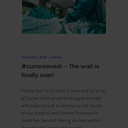
October 1, 2018
News
#curianreveal – The wait is
finally over!
Finally the 1st October is here and all of us
at Curian Medical are both super excited
and super proud, to announce the launch
of our Surgical and Further Treatments
Fixed Fee Service! Having worked within
the personal injury and medico