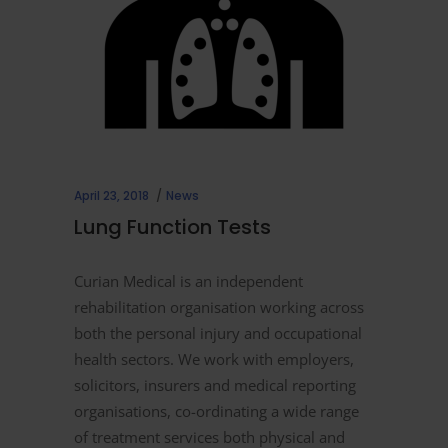
April 23, 2018
News
Lung Function Tests
Curian Medical is an independent
rehabilitation organisation working across
both the personal injury and occupational
health sectors. We work with employers,
solicitors, insurers and medical reporting
organisations, co-ordinating a wide range
of treatment services both physical and