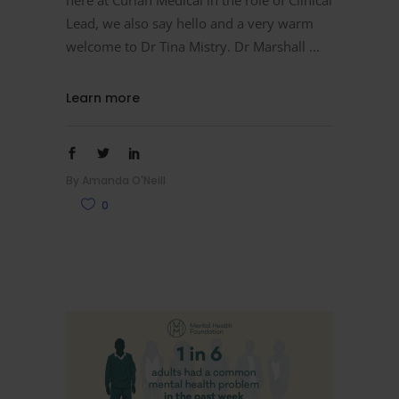
Lead, we also say hello and a very warm
welcome to Dr Tina Mistry. Dr Marshall
Learn more
By
Amanda O'Neill
0