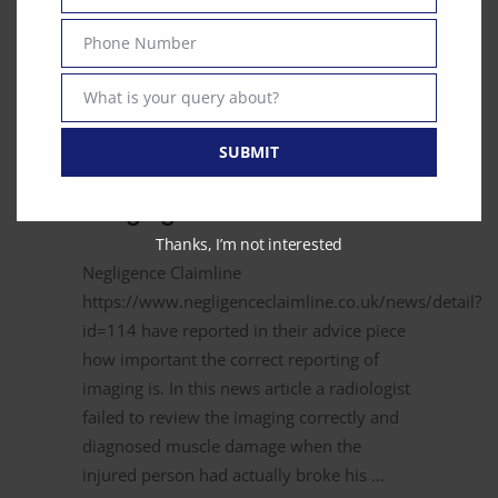
Email
Phone Number
Phone
Number
What is your query about?
Text
August 14, 2017
News
SUBMIT
Reporting of Diagnostic
Imaging
Thanks, I’m not interested
Negligence Claimline
https://www.negligenceclaimline.co.uk/news/detail?
id=114 have reported in their advice piece
how important the correct reporting of
imaging is. In this news article a radiologist
failed to review the imaging correctly and
diagnosed muscle damage when the
injured person had actually broke his