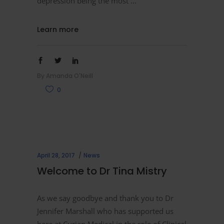
depression being the most
Learn more
By
Amanda O'Neill
0
April 28, 2017
News
Welcome to Dr Tina Mistry
As we say goodbye and thank you to Dr
Jennifer Marshall who has supported us
here at Curian Medical in the role of Clinical