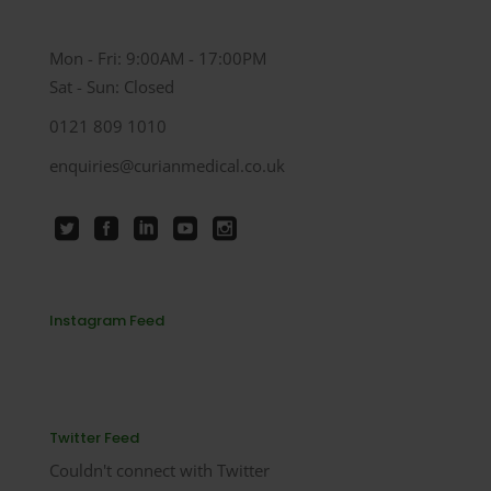
Mon - Fri: 9:00AM - 17:00PM
Sat - Sun: Closed
0121 809 1010
enquiries@curianmedical.co.uk
Instagram Feed
Twitter Feed
Couldn't connect with Twitter