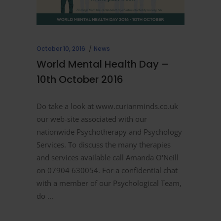
October 10, 2016
News
World Mental Health Day –
10th October 2016
Do take a look at www.curianminds.co.uk
our web-site associated with our
nationwide Psychotherapy and Psychology
Services. To discuss the many therapies
and services available call Amanda O'Neill
on 07904 630054. For a confidential chat
with a member of our Psychological Team,
do