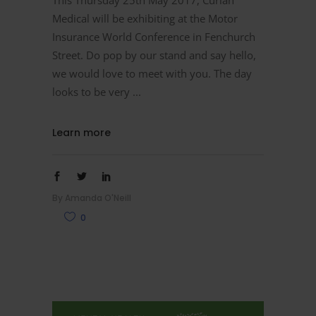
Medical will be exhibiting at the Motor
Insurance World Conference in Fenchurch
Street. Do pop by our stand and say hello,
we would love to meet with you. The day
looks to be very
Learn more
By
Amanda O'Neill
0