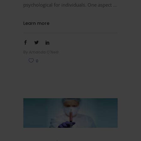
psychological for individuals. One aspect
Learn more
By
Amanda O'Neill
0