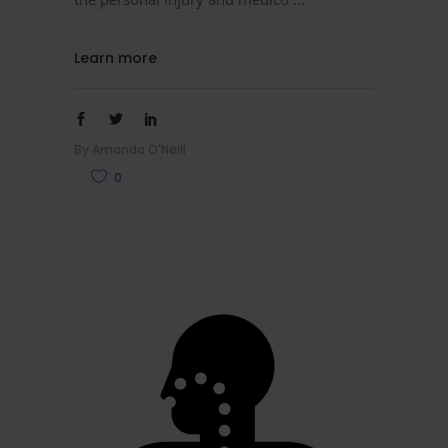
Learn more
By
Amanda O'Neill
0