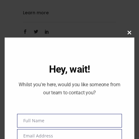
Learn more
Clos
By
Amanda O'Neill
this
modu
0
Hey, wait!
Whilst you're here, would you like someone from
our team to contact you?
Full Name
Name
Email Address