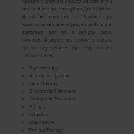
network of partners ensures we deliver the
best patient care throughout Great Britain.
Below are some of the Physiotherapy
Services we are able to provide both to our
customers and on a self-pay basis.
However, please do not hesitate to contact
us for any services that may not be
included below:
Physiotherapy
Shockwave Therapy
Hand Therapy
Chiropractic Treatment
Osteopathic Treatment
Podiatry
Orthotics
Acupuncture
Tinnitus Therapy