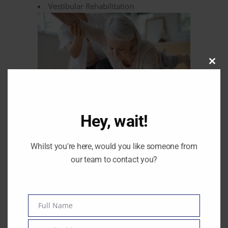
Vestibular Rehabilitation
Clos
this
modu
Hey, wait!
Whilst you're here, would you like someone from
Your name
our team to contact you?
Your email
Full Name
Name