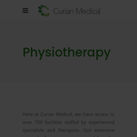
Physiotherapy
Here at Curian Medical, we have access to
over 700 facilities staffed by experienced
specialists and therapists. Our extensive