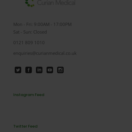
Mon - Fri: 9:00AM - 17:00PM
Sat - Sun: Closed
0121 809 1010
enquiries@curianmedical.co.uk
Instagram Feed
Twitter Feed