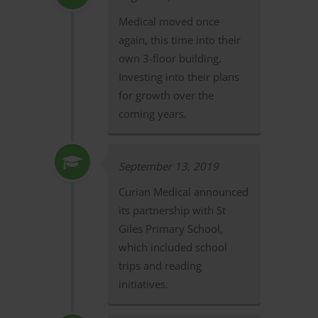
Medical moved once
again, this time into their
own 3-floor building.
Investing into their plans
for growth over the
coming years.
September 13, 2019
Curian Medical announced
its partnership with St
Giles Primary School,
which included school
trips and reading
initiatives.