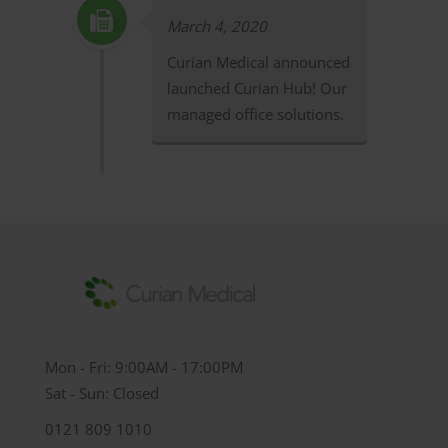
March 4, 2020
Curian Medical announced
launched Curian Hub! Our
managed office solutions.
Mon - Fri: 9:00AM - 17:00PM
Sat - Sun: Closed
0121 809 1010