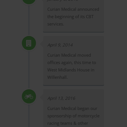
Curian Medical announced
the beginning of its CBT
services.
April 9, 2014
Curian Medical moved
offices again, this time to
West Midlands House in
Willenhall.
April 13, 2016
Curian Medical began our
sponsorship of motorcycle
racing teams & other