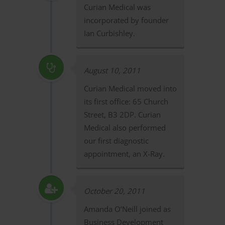
Curian Medical was
incorporated by founder
Ian Curbishley.
August 10, 2011
Curian Medical moved into
its first office: 65 Church
Street, B3 2DP. Curian
Medical also performed
our first diagnostic
appointment, an X-Ray.
October 20, 2011
Amanda O’Neill joined as
Business Development