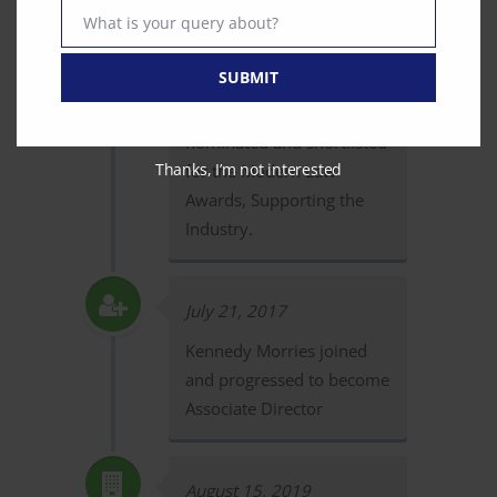
Number
What is your query about?
Text
February 15, 2017
SUBMIT
Curian Medical is
nominated and shortlisted
Thanks, I’m not interested
for the Modern Law
Awards, Supporting the
Industry.
July 21, 2017
Kennedy Morries joined
and progressed to become
Associate Director
August 15, 2019