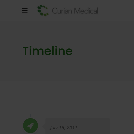
Timeline
July 15, 2011