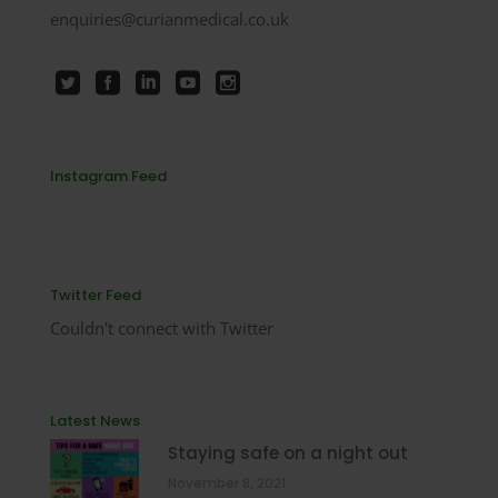
enquiries@curianmedical.co.uk
Instagram Feed
Twitter Feed
Couldn't connect with Twitter
Latest News
Staying safe on a night out
November 8, 2021