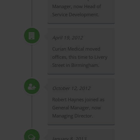
Manager, now Head of
Service Development.
April 19, 2012
Curian Medical moved
offices, this time to Livery
Street in Birmingham.
October 12, 2012
Robert Haynes joined as
General Manager, now
Managing Director.
January 8, 2013