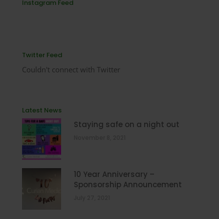
Instagram Feed
Twitter Feed
Couldn't connect with Twitter
Latest News
Staying safe on a night out
November 8, 2021
10 Year Anniversary –
Sponsorship Announcement
July 27, 2021