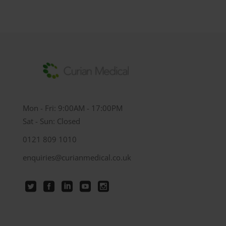
Mon - Fri: 9:00AM - 17:00PM
Sat - Sun: Closed
0121 809 1010
enquiries@curianmedical.co.uk