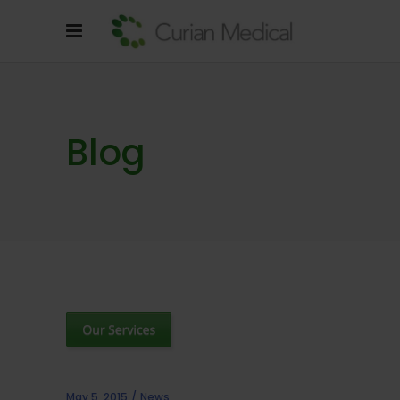
Blog
May 5, 2015
News