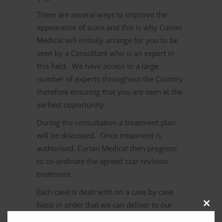
There are several ways to improve the
appearance of scars and this is why Curian
Medical will initially arrange for you to be
seen by a Consultant who is an expert in
this field. We have access to a large
number of experts throughout the Country
therefore ensuring that you are seen at the
earliest opportunity.
During the consultation a treatment plan
will be discussed. Once treatment is
authorised, Curian Medical then progress
to co-ordinate the agreed scar revision
treatment.
Each case is dealt with on a case by case
basis in order that we can deliver to our
Clos
clients a competitive service. Should you
this