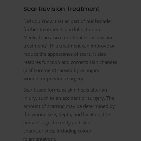
Scar Revision Treatment
Did you know that as part of our broader
further treatments portfolio, Curian
Medical can also co-ordinate scar revision
treatment? This treatment can improve or
reduce the appearance of scars. It also
restores function and corrects skin changes
(disfigurement) caused by an injury,
wound, or previous surgery.
Scar tissue forms as skin heals after an
injury, such as an accident or surgery. The
amount of scarring may be determined by
the wound size, depth, and location; the
person’s age; heredity and skin
characteristics, including colour
(pigmentation).