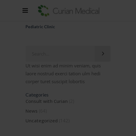
Pediatric Clinic
Search
for:
Ut wisi enim ad minim veniam, quis
laore nostrud exerci tation ulm hedi
corper turet suscipit lobortis
Categories
Consult with Curian
(2)
News
(64)
Uncategorized
(142)