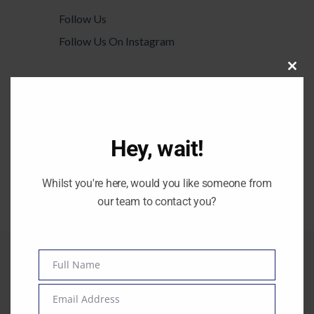
Follow Us
Follow Us On Instagram
Ut wisi enim ad minim veniam, quis
Clos
this
laore nostrud exerci tation ulm hedi
modu
corper turet suscipit lobortis augue duis
dolore te feugait nulla facilisi mazim
Hey, wait!
placerat
Twitter Feed
Whilst you're here, would you like someone from
Couldn't connect with Twitter
our team to contact you?
Full Name
Name
Email Address
Email