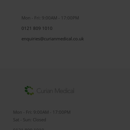
Mon - Fri: 9:00AM - 17:00PM
0121 809 1010
enquiries@curianmedical.co.uk
Mon - Fri: 9:00AM - 17:00PM
Sat - Sun: Closed
0121 809 1010