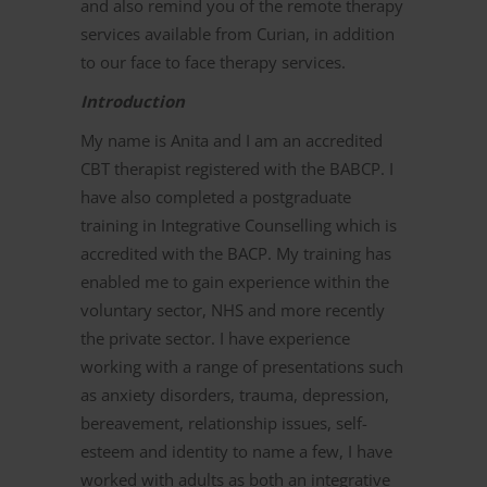
and also remind you of the remote therapy
services available from Curian, in addition
to our face to face therapy services.
Introduction
My name is Anita and I am an accredited
CBT therapist registered with the BABCP. I
have also completed a postgraduate
training in Integrative Counselling which is
accredited with the BACP. My training has
enabled me to gain experience within the
voluntary sector, NHS and more recently
the private sector. I have experience
working with a range of presentations such
as anxiety disorders, trauma, depression,
bereavement, relationship issues, self-
esteem and identity to name a few, I have
worked with adults as both an integrative