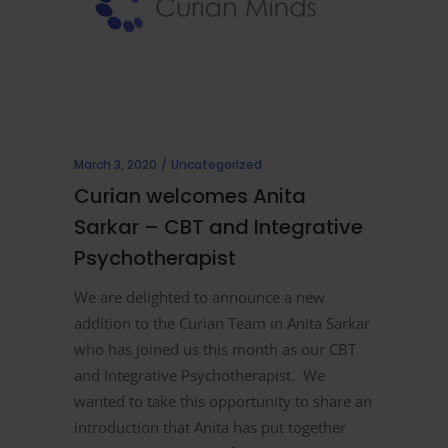
March 3, 2020
Uncategorized
Curian welcomes Anita
Sarkar – CBT and Integrative
Psychotherapist
We are delighted to announce a new
addition to the Curian Team in Anita Sarkar
who has joined us this month as our CBT
and Integrative Psychotherapist. We
wanted to take this opportunity to share an
introduction that Anita has put together