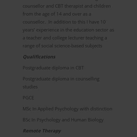
counsellor and CBT therapist and children
from the age of 14 and over as a
counsellor. In addition to this I have 10
years’ experience in the education sector as
a teacher and college lecturer teaching a
range of social science-based subjects
Qualifications
Postgraduate diploma in CBT
Postgraduate diploma in counselling
studies
PGCE
MSc In Applied Psychology with distinction
BSc In Psychology and Human Biology
Remote Therapy