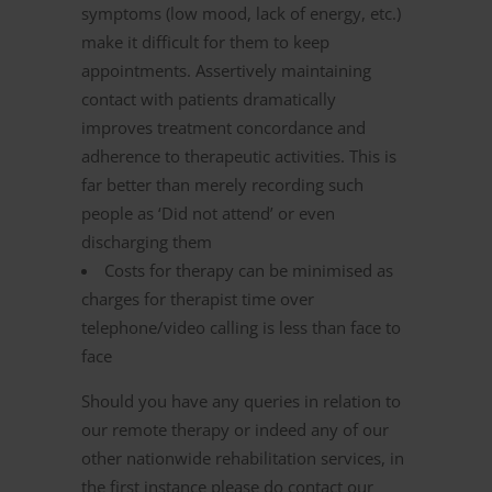
symptoms (low mood, lack of energy, etc.)
make it difficult for them to keep
appointments. Assertively maintaining
contact with patients dramatically
improves treatment concordance and
adherence to therapeutic activities. This is
far better than merely recording such
people as ‘Did not attend’ or even
discharging them
Costs for therapy can be minimised as
charges for therapist time over
telephone/video calling is less than face to
face
Should you have any queries in relation to
our remote therapy or indeed any of our
other nationwide rehabilitation services, in
the first instance please do contact our