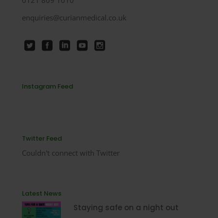
enquiries@curianmedical.co.uk
Instagram Feed
Twitter Feed
Couldn't connect with Twitter
Latest News
Staying safe on a night out