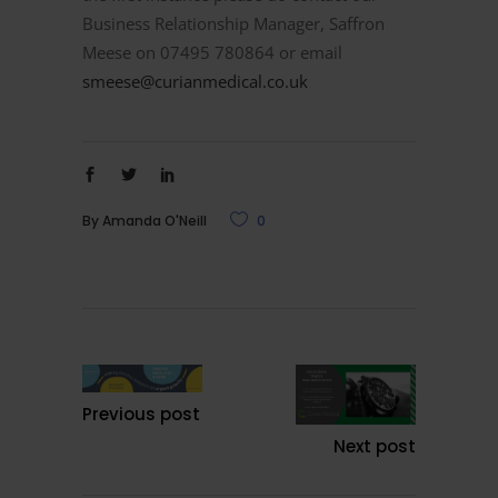
Business Relationship Manager, Saffron
Meese on 07495 780864 or email
smeese@curianmedical.co.uk
By
Amanda O'Neill
0
Previous post
Next post