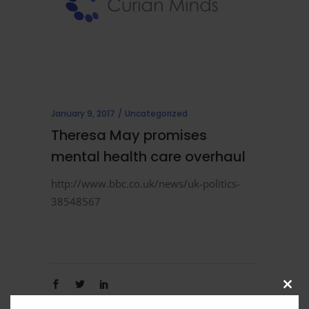
January 9, 2017
Uncategorized
Theresa May promises
mental health care overhaul
http://www.bbc.co.uk/news/uk-politics-
38548567
Clos
this