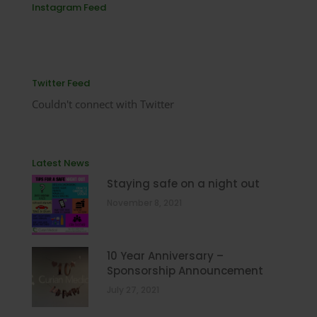
Instagram Feed
Twitter Feed
Couldn't connect with Twitter
Latest News
Staying safe on a night out
November 8, 2021
10 Year Anniversary –
Sponsorship Announcement
July 27, 2021