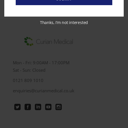
Thanks, I’m not interested
Mon - Fri: 9:00AM - 17:00PM
Sat - Sun: Closed
0121 809 1010
enquiries@curianmedical.co.uk