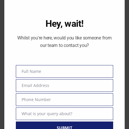
By
Amanda O'Neill
0
modu
Hey, wait!
Whilst you're here, would you like someone from
our team to contact you?
Next post
Previous post
Full Name
Name
Email Address
Email
Mon - Fri: 9:00AM - 17:00PM
Phone Number
Phone
0121 809 1010
Number
What is your query about?
Text
enquiries@curianmedical.co.uk
SUBMIT