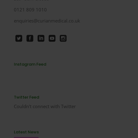
0121 809 1010
enquiries@curianmedical.co.uk
Instagram Feed
Twitter Feed
Couldn't connect with Twitter
Latest News