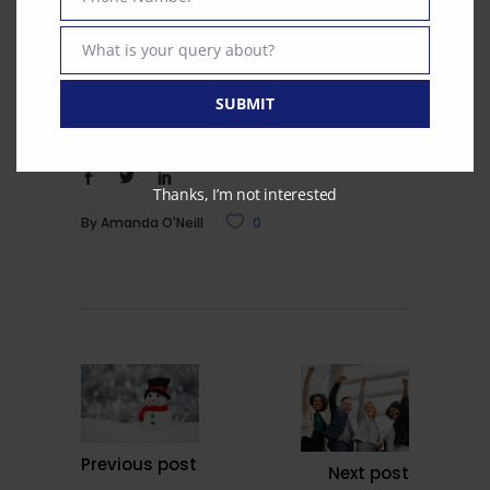
Phone
country. Do give us a call to explore how
Number
What is your query about?
we can help or email
Text
smeese@curianmedical.co.uk
SUBMIT
Thanks, I’m not interested
By
Amanda O'Neill
0
Previous post
Next post