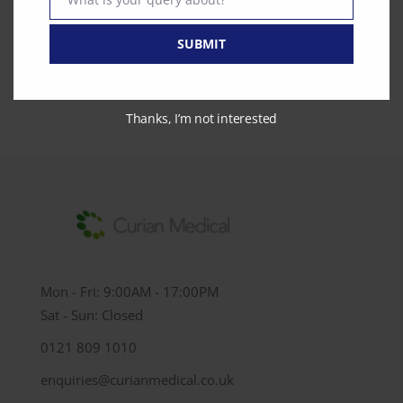
Text
0121 809 1010
SUBMIT
enquiries@curianmedical.co.uk
Thanks, I’m not interested
Mon - Fri: 9:00AM - 17:00PM
Sat - Sun: Closed
0121 809 1010
enquiries@curianmedical.co.uk