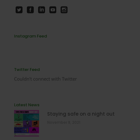
Instagram Feed
Twitter Feed
Couldn't connect with Twitter
Latest News
Staying safe on a night out
November 8, 2021