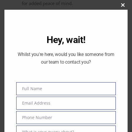
for added peace of mind.
Clos
this
modu
Hey, wait!
By
Amanda O'Neill
0
Whilst you're here, would you like someone from
our team to contact you?
Previous post
Full Name
Name
Next post
Email Address
Email
Phone Number
Phone
Number
Mon - Fri: 9:00AM - 17:00PM
What is your query about?