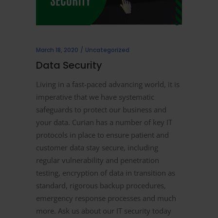
March 18, 2020
Uncategorized
Data Security
Living in a fast-paced advancing world, it is
imperative that we have systematic
safeguards to protect our business and
your data. Curian has a number of key IT
protocols in place to ensure patient and
customer data stay secure, including
regular vulnerability and penetration
testing, encryption of data in transition as
standard, rigorous backup procedures,
emergency response processes and much
more. Ask us about our IT security today